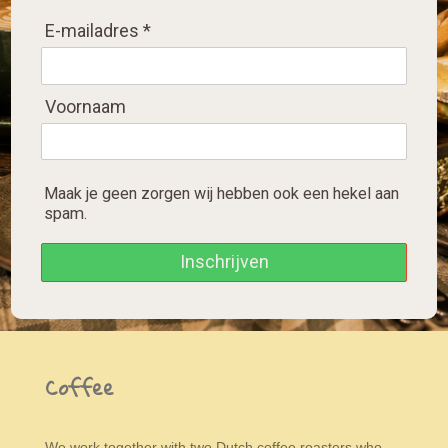
E-mailadres *
Voornaam
Maak je geen zorgen wij hebben ook een hekel aan
spam.
Inschrijven
Coffee
We work together with two Dutch coffee roasters who