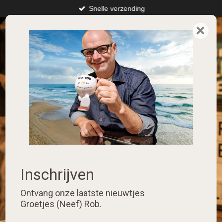
Snelle verzending
Skip
to
×
⭐️⭐️⭐️⭐️⭐️
main
content
Inschrijven
Ontvang onze laatste nieuwtjes
Groetjes (Neef) Rob.