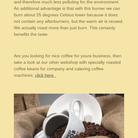
and therefore much less polluting for the environment.
An additional advantage is that with this burner we can
burn about 25 degrees Celsius lower because it does
not contain any afterburners, but the warm air is reused.
We actually roast more than just burn. This certainly
benefits the taste.
Are you looking for nice coffee for youre business, then
take a look at our other webshop with specially roasted
coffee beans for company and catering coffee
machines.
click here