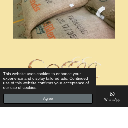
This website uses cookies to enhance your
experience and display tailored ads. Continued
use of this website confirms your acceptance of
our use of cookies.
Agree
Email
Phone
Map
Facebook
WhatsApp