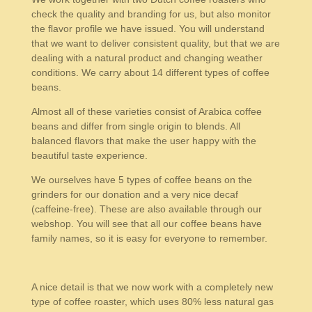
check the quality and branding for us, but also monitor
the flavor profile we have issued. You will understand
that we want to deliver consistent quality, but that we are
dealing with a natural product and changing weather
conditions. We carry about 14 different types of coffee
beans.
Almost all of these varieties consist of Arabica coffee
beans and differ from single origin to blends. All
balanced flavors that make the user happy with the
beautiful taste experience.
We ourselves have 5 types of coffee beans on the
grinders for our donation and a very nice decaf
(caffeine-free). These are also available through our
webshop. You will see that all our coffee beans have
family names, so it is easy for everyone to remember.
A nice detail is that we now work with a completely new
type of coffee roaster, which uses 80% less natural gas